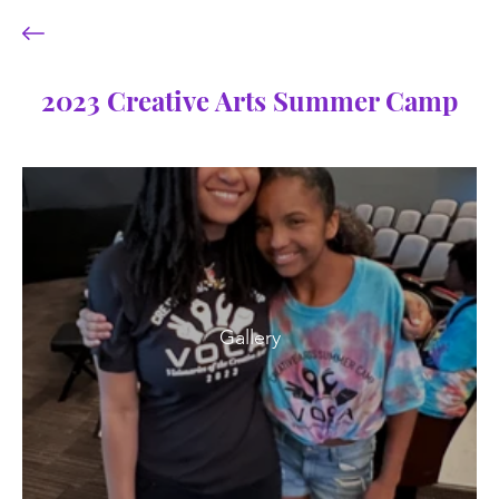
2023 Creative Arts Summer Camp
Gallery